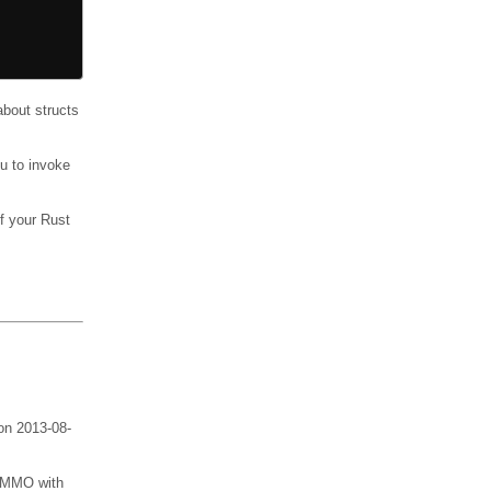
bout structs
u to invoke
f your Rust
 on 2013-08-
an MMO with