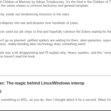
ad Children of Memory by Adrian Tchaikovsky. It's the third in the Children of 
 the series shares a common backstory and general template:
ty sends out terraforming missions to the stars.
collapses into war and disaster over hundreds of years.
ors send out ark ships to find and hopefully colonise the Edens waiting for t
sn't go as planned: uplifted spiders are waiting for them, alien parasites, spac
ses, reality-bending alien technology does something weird.
book was a bit disappointing and I'll explain why. Heavy spoilers, and this "re
ou haven't read the book.
sc: The magic behind Linux/Windows interop
3
 something in WSL, as you do, then I thought about it for a second. When I'm 