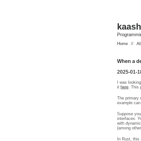
kaash
Programmin
Home
//
Ab
When a def
2025-01-1
I was lookin
it
here
. This
The primary u
example can 
Suppose you 
interfaces. Y
with dynamic
(among other
In Rust, this