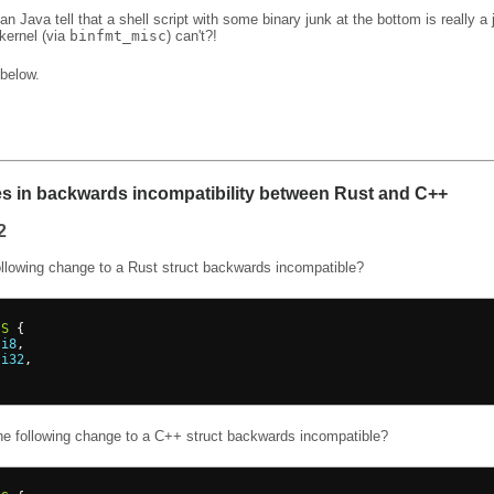
n Java tell that a shell script with some binary junk at the bottom is really a j
kernel (via
binfmt_misc
) can't?!
below.
es in backwards incompatibility between Rust and C++
2
ollowing change to a Rust struct backwards incompatible?
S
{
 
i8
,
 
i32
,
he following change to a C++ struct backwards incompatible?