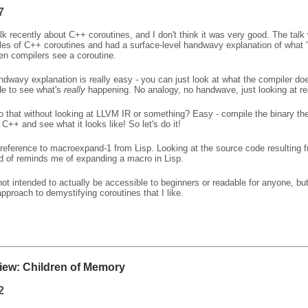
7
alk recently about C++ coroutines, and I don't think it was very good. The talk
s of C++ coroutines and had a surface-level handwavy explanation of what "
n compilers see a coroutine.
dwavy explanation is really easy - you can just look at what the compiler do
de to see what's
really
happening. No analogy, no handwave, just looking at re
 that without looking at LLVM IR or something? Easy - compile the binary th
l C++ and see what it looks like! So let's do it!
a reference to macroexpand-1 from Lisp. Looking at the source code resulting 
nd of reminds me of expanding a macro in Lisp.
not intended to actually be accessible to beginners or readable for anyone, but
 approach to demystifying coroutines that I like.
ew: Children of Memory
2