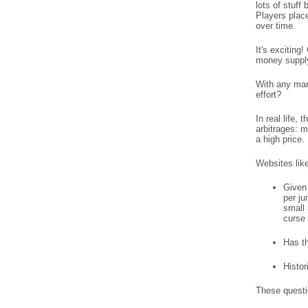
lots of stuff
Players place
over time.
It's excitin
money supply 
With any mar
effort?
In real life,
arbitrages: m
a high price.
Websites lik
Given 
per ju
small 
curse 
Has th
Histor
These questi