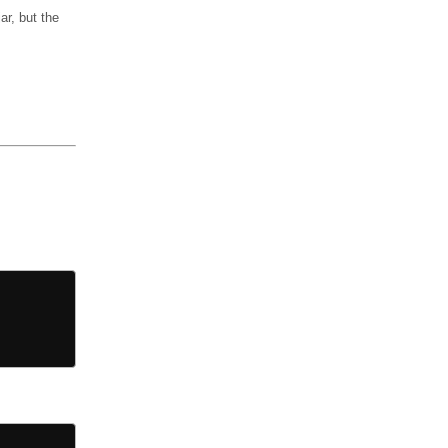
ar, but the