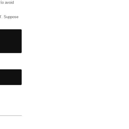
 to avoid
T
. Suppose