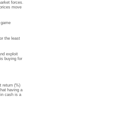
market forces.
t prices move
n game
r the least
and exploit
is buying for
t return (%)
that having a
in cash is a