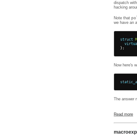
dispatch wit
hacking aro
Note that
po
we have an a
struct
virtu
};
Now here's wh
static_
The answer ma
Read more
macroexpa