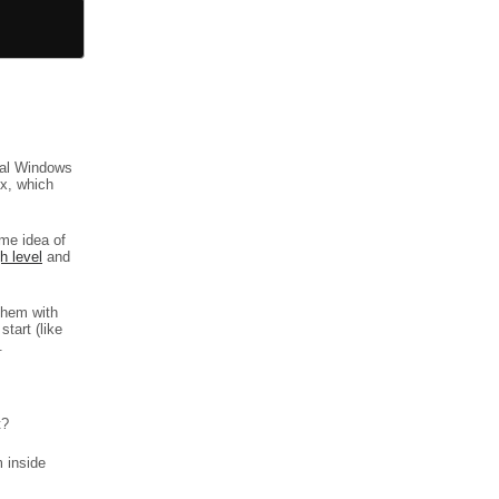
tual Windows
x, which
me idea of
h level
and
them with
start (like
.
t?
m inside