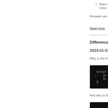
How ca
Linux 
Answers are 
Read more
Differenc
2024-01-0
Why is the f
struct
+
y
:
x
:
}
And why is t