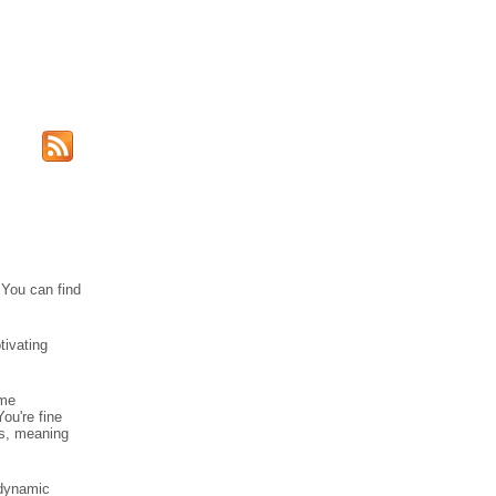
 You can find
tivating
ome
ou're fine
cs, meaning
 dynamic