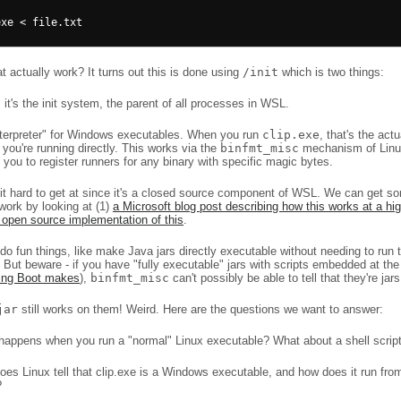
 actually work? It turns out this is done using
/init
which is two things:
 it's the init system, the parent of all processes in WSL.
nterpreter" for Windows executables. When you run
clip.exe
, that's the ac
 you're running directly. This works via the
binfmt_misc
mechanism of Linu
 you to register runners for any binary with specific magic bytes.
it hard to get at since it's a closed source component of WSL. We can get so
work by looking at (1)
a Microsoft blog post describing how this works at a hig
 open source implementation of this
.
o fun things, like make Java jars directly executable without needing to run 
. But beware - if you have "fully executable" jars with scripts embedded at the 
ring Boot makes
),
binfmt_misc
can't possibly be able to tell that they're jars
jar
still works on them! Weird. Here are the questions we want to answer:
happens when you run a "normal" Linux executable? What about a shell scrip
es Linux tell that clip.exe is a Windows executable, and how does it run fro
?