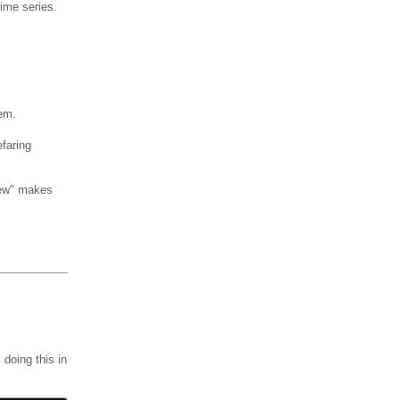
Time series.
hem.
efaring
view" makes
doing this in