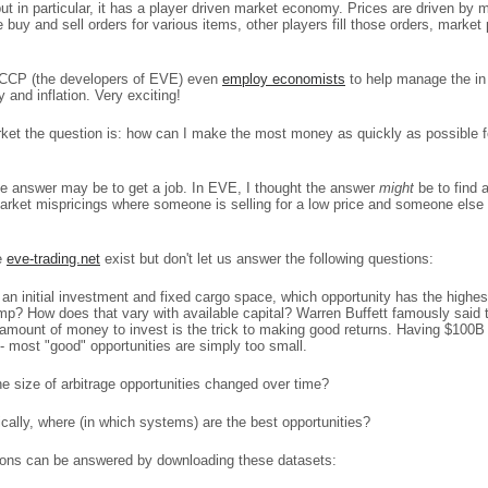
 but in particular, it has a player driven market economy. Prices are driven by 
 buy and sell orders for various items, other players fill those orders, marke
g! CCP (the developers of EVE) even
employ economists
to help manage the i
and inflation. Very exciting!
ket the question is: how can I make the most money as quickly as possible fo
 the answer may be to get a job. In EVE, I thought the answer
might
be to find 
arket mispricings where someone is selling for a low price and someone else 
e
eve-trading.net
exist but don't let us answer the following questions:
an initial investment and fixed cargo space, which opportunity has the highes
mp? How does that vary with available capital? Warren Buffett famously said 
amount of money to invest is the trick to making good returns. Having $100B 
- most "good" opportunities are simply too small.
e size of arbitrage opportunities changed over time?
ically, where (in which systems) are the best opportunities?
ons can be answered by downloading these datasets: