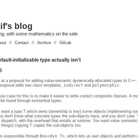
if's blog
g, with some mathematics on the side
out
//
Contact
//
Archive
//
GitLab
ault-initializable type actually isn't
8
g at a proposal for adding value-semantic dynamically-allocated types to C++.
 proposal adds two class templates,
indirect
and
polymorphic
.
se case for this is to make it easier to write correct composite classes. A mo
be found through existential types.
want a type T which owns (ownership is key) some objects implementing s
ou don't know what concrete types the sub-objects have, and you don't care. Y
 dispatch, with the overhead that entails at runtime. You want value semanti
 things) copying T copies the sub-objects too.
 is expressible through
Box<dyn T>
, which lets us own objects and perform