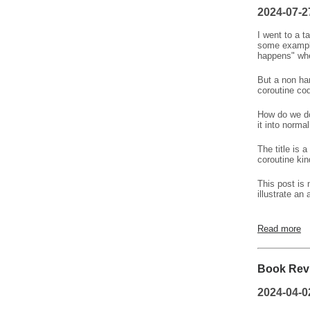
2024-07-2
I went to a t
some example
happens" whe
But a non han
coroutine co
How do we do
it into norma
The title is 
coroutine ki
This post is 
illustrate an
Read more
Book Revi
2024-04-0