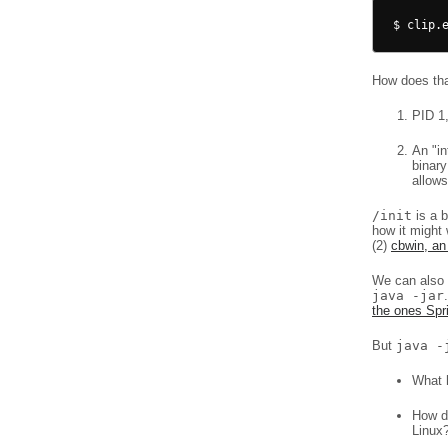
How does that
PID 1,
An "i
binary
allows
/init
is a b
how it might 
(2)
cbwin, an
We can also d
java -jar
the ones Sp
But
java -
What 
How do
Linux