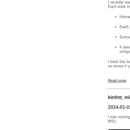
I recently re
Each book in
Humani
Earth 
Surviv
It doe
octopu
I think this 
no sense if y
Read more
binfmt_mi
2024-01-0
I was running
WSL: