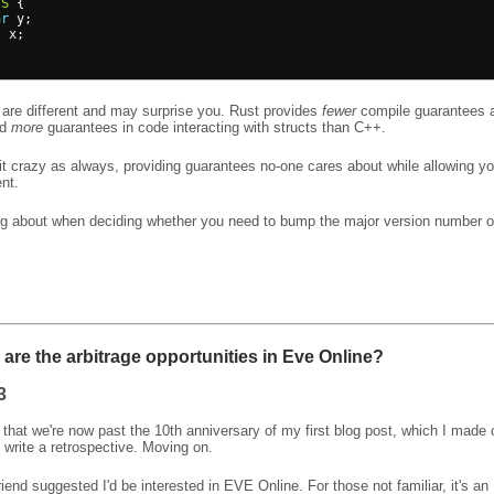
S
{
ar
y
;
t
x
;
are different and may surprise you. Rust provides
fewer
compile guarantees a
nd
more
guarantees in code interacting with structs than C++.
it crazy as always, providing guarantees no-one cares about while allowing yo
nt.
ng about when deciding whether you need to bump the major version number o
are the arbitrage opportunities in Eve Online?
3
d that we're now past the 10th anniversary of my first blog post, which I made
l write a retrospective. Moving on.
riend suggested I'd be interested in EVE Online. For those not familiar, it's 