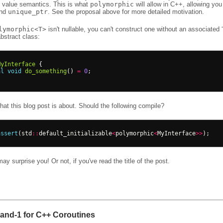
h value semantics. This is what
polymorphic
will allow in C++, allowing you
und
unique_ptr
. See the proposal above for more detailed motivation.
lymorphic<T>
isn't nullable, you can't construct one without an associated
bstract class:
MyInterface
{
al
void
do_something
()
=
0
;
at this blog post is about. Should the following compile?
assert
(
std
::
default_initializable
<
polymorphic
<
MyInterface
>>
);
y surprise you! Or not, if you've read the title of the post.
nd-1 for C++ Coroutines