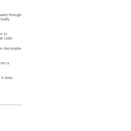
 went through
really
es to
al code.
en decompile
from a
 it does