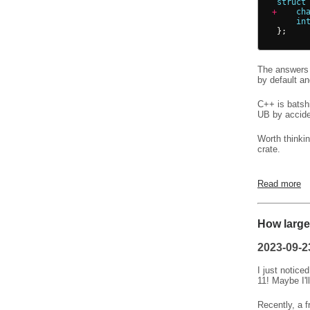
struct
+
ch
in
};
The answers 
by default a
C++ is batsh
UB by accide
Worth thinki
crate.
Read more
How large 
2023-09-2
I just notice
11! Maybe I'l
Recently, a f